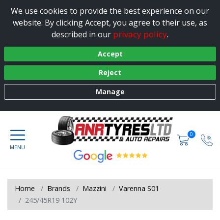
We use cookies to provide the best experience on our
website. By clicking Accept, you agree to their use, as
privacy policy
described in our
.
Accept
Reject
Manage
0
Home
Brands
Mazzini
Varenna S01
245/45R19 102Y