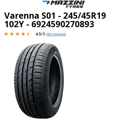
Varenna S01 - 245/45R19
102Y - 6924590270893
4.5
/5
(
60 reviews
)