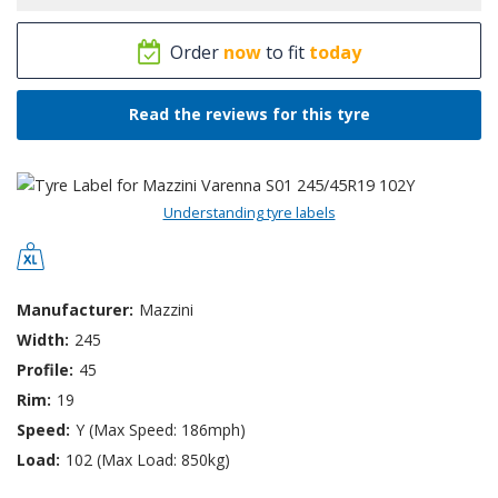
Order
now
to fit
today
Read the reviews for this tyre
Understanding tyre labels
Manufacturer:
Mazzini
Width:
245
Profile:
45
Rim:
19
Speed:
Y (Max Speed: 186mph)
Load:
102 (Max Load: 850kg)