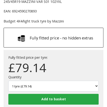
245/45R19 MAZZINI VAR S01 102YXL
EAN: 6924590270893
Budget 4X4/light truck tyre by Mazzini
Fully fitted price per tyre:
£
79.14
Quantity