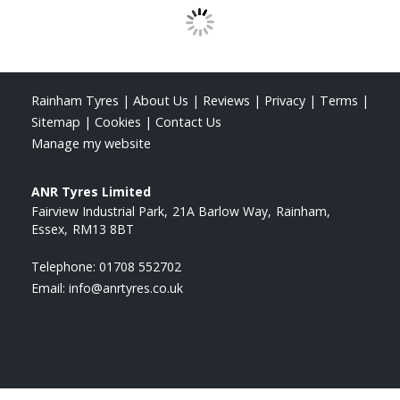
Rainham Tyres
|
About Us
|
Reviews
|
Privacy
|
Terms
|
Sitemap
|
Cookies
|
Contact Us
Manage my website
ANR Tyres Limited
Fairview Industrial Park
21A Barlow Way
Rainham
Essex
RM13 8BT
Telephone:
01708 552702
Email:
info@anrtyres.co.uk