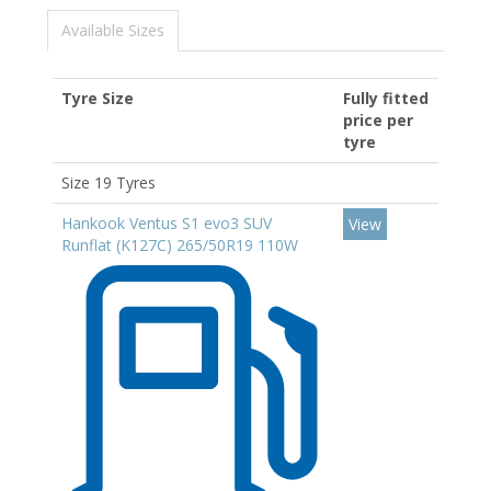
Available Sizes
Tyre Size
Fully fitted
price per
tyre
Size 19 Tyres
Hankook Ventus S1 evo3 SUV
View
Runflat (K127C) 265/50R19 110W