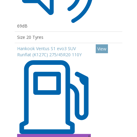
69dB
Size 20 Tyres
Hankook Ventus S1 evo3 SUV
View
Runflat (K127C) 275/45R20 110Y
B