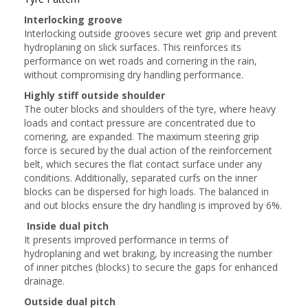
Interlocking groove
Interlocking outside grooves secure wet grip and prevent
hydroplaning on slick surfaces. This reinforces its
performance on wet roads and cornering in the rain,
without compromising dry handling performance.
Highly stiff outside shoulder
The outer blocks and shoulders of the tyre, where heavy
loads and contact pressure are concentrated due to
cornering, are expanded. The maximum steering grip
force is secured by the dual action of the reinforcement
belt, which secures the flat contact surface under any
conditions. Additionally, separated curfs on the inner
blocks can be dispersed for high loads. The balanced in
and out blocks ensure the dry handling is improved by 6%.
Inside dual pitch
It presents improved performance in terms of
hydroplaning and wet braking, by increasing the number
of inner pitches (blocks) to secure the gaps for enhanced
drainage.
Outside dual pitch