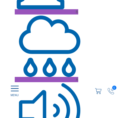
B
A
0