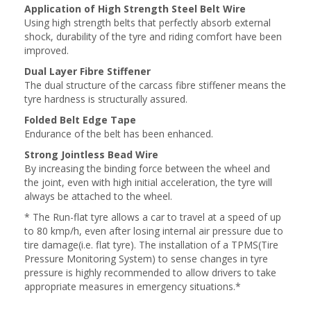
Application of High Strength Steel Belt Wire
Using high strength belts that perfectly absorb external
shock, durability of the tyre and riding comfort have been
improved.
Dual Layer Fibre Stiffener
The dual structure of the carcass fibre stiffener means the
tyre hardness is structurally assured.
Folded Belt Edge Tape
Endurance of the belt has been enhanced.
Strong Jointless Bead Wire
By increasing the binding force between the wheel and
the joint, even with high initial acceleration, the tyre will
always be attached to the wheel.
* The Run-flat tyre allows a car to travel at a speed of up
to 80 kmp/h, even after losing internal air pressure due to
tire damage(i.e. flat tyre). The installation of a TPMS(Tire
Pressure Monitoring System) to sense changes in tyre
pressure is highly recommended to allow drivers to take
appropriate measures in emergency situations.*