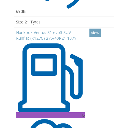
69dB
Size 21 Tyres
Hankook Ventus S1 evo3 SUV
View
Runflat (K127C) 275/40R21 107Y
B