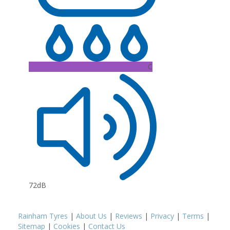
C
72dB
Rainham Tyres
|
About Us
|
Reviews
|
Privacy
|
Terms
|
Sitemap
|
Cookies
|
Contact Us