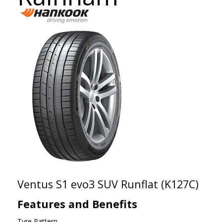
Ventus S1 evo3 SUV Runflat (K127C)
Features and Benefits
Tyre Pattern