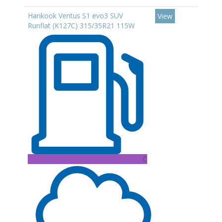
Hankook Ventus S1 evo3 SUV
View
Runflat (K127C) 315/35R21 115W
C