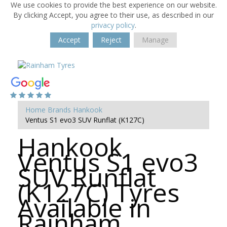
We use cookies to provide the best experience on our website.
By clicking Accept, you agree to their use, as described in our
privacy policy
.
Accept
Reject
Manage
Home
Brands
Hankook
Ventus S1 evo3 SUV Runflat (K127C)
Hankook
Ventus S1 evo3
SUV Runflat
(K127C) Tyres
Available in
Rainham