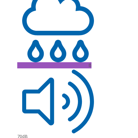
B
70dB