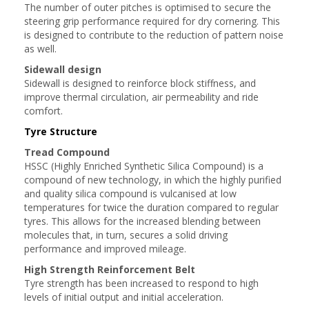
The number of outer pitches is optimised to secure the
steering grip performance required for dry cornering. This
is designed to contribute to the reduction of pattern noise
as well.
Sidewall design
Sidewall is designed to reinforce block stiffness, and
improve thermal circulation, air permeability and ride
comfort.
Tyre Structure
Tread Compound
HSSC (Highly Enriched Synthetic Silica Compound) is a
compound of new technology, in which the highly purified
and quality silica compound is vulcanised at low
temperatures for twice the duration compared to regular
tyres. This allows for the increased blending between
molecules that, in turn, secures a solid driving
performance and improved mileage.
High Strength Reinforcement Belt
Tyre strength has been increased to respond to high
levels of initial output and initial acceleration.